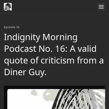
Episode 16
Indignity Morning
Podcast No. 16: A valid
quote of criticism from a
Diner Guy.