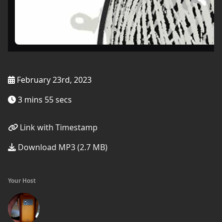
February 23rd, 2023
3 mins 55 secs
Link with Timestamp
Download MP3 (2.7 MB)
Your Host