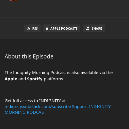
RSS
APPLE PODCASTS
SHARE
About this Episode
The Indignity Morning Podcast is also available via the
Apple
and
Spotify
platforms.
Get full access to INDIGNITY at
indignity.substack.com/subscribe
Support INDIGNITY
MORNING PODCAST