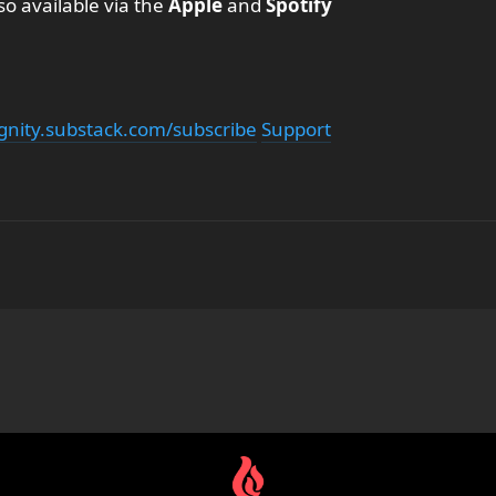
so available via the
Apple
and
Spotify
ignity.substack.com/subscribe
Support