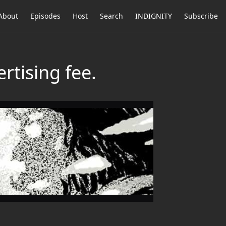
About
Episodes
Host
Search
INDIGNITY
Subscribe
rtising fee.