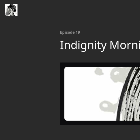
Episode 19
Indignity Morni