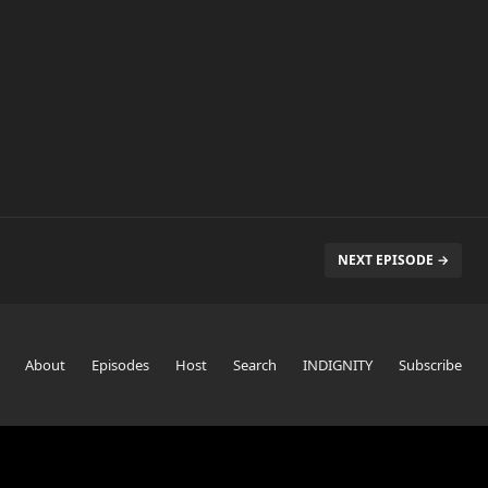
NEXT EPISODE →
About
Episodes
Host
Search
INDIGNITY
Subscribe