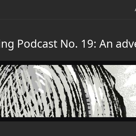
ng Podcast No. 19: An adve