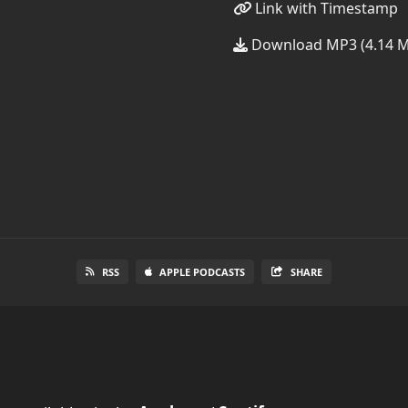
Link with Timestamp
Download MP3 (4.14 
RSS
APPLE PODCASTS
SHARE