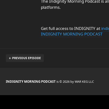
The Indignity Morning Podcast is al
platforms.
Get full access to INDIGNITY at
ind
INDIGNITY MORNING PODCAST
← PREVIOUS EPISODE
INDIGNITY MORNING PODCAST
is © 2026 by WAR KEG LLC