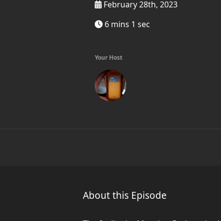
February 28th, 2023
6 mins 1 sec
Your Host
About this Episode