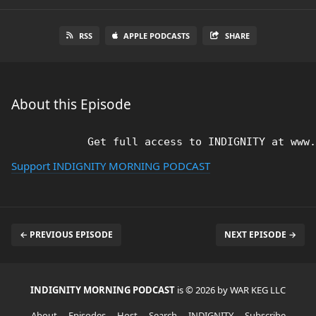
RSS
APPLE PODCASTS
SHARE
About this Episode
Support INDIGNITY MORNING PODCAST
← PREVIOUS EPISODE
NEXT EPISODE →
INDIGNITY MORNING PODCAST
is © 2026 by WAR KEG LLC
About
Episodes
Host
Search
INDIGNITY
Subscribe