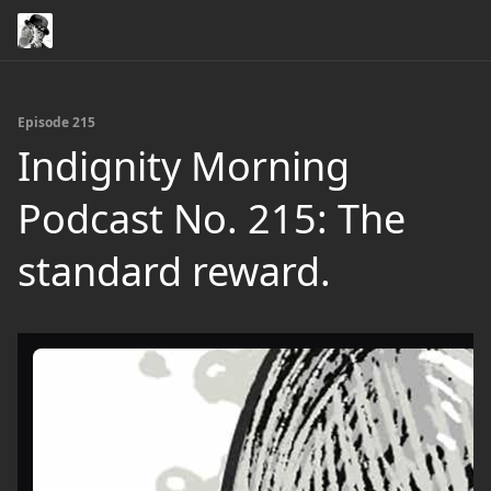
Episode 215
Indignity Morning
Podcast No. 215: The
standard reward.