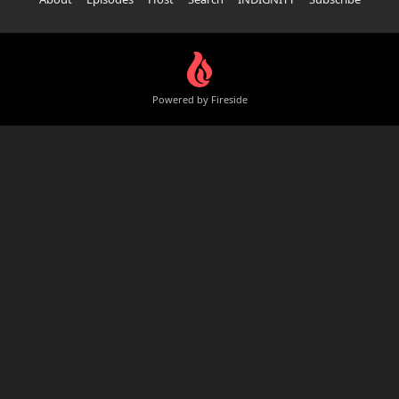
Powered by Fireside