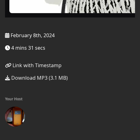
February 8th, 2024
4 mins 31 secs
Link with Timestamp
Download MP3 (3.1 MB)
Your Host