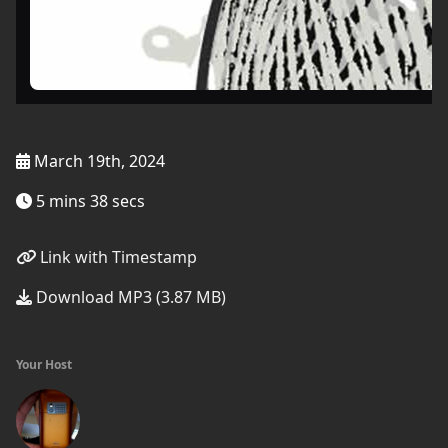
March 19th, 2024
5 mins 38 secs
Link with Timestamp
Download MP3 (3.87 MB)
Your Host