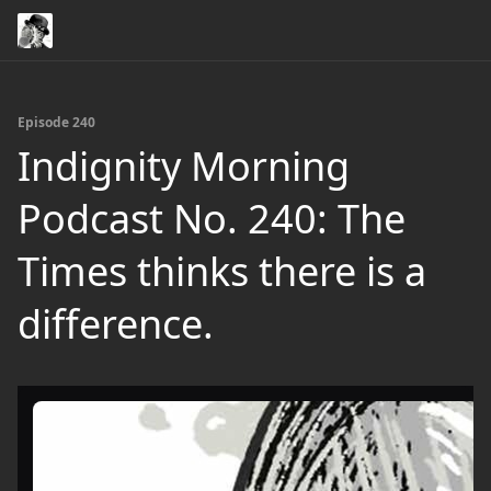
Episode 240
Indignity Morning
Podcast No. 240: The
Times thinks there is a
difference.