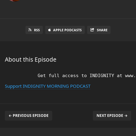
RSS
APPLE PODCASTS
SHARE
About this Episode
Support INDIGNITY MORNING PODCAST
← PREVIOUS EPISODE
NEXT EPISODE →