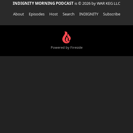
INDIGNITY MORNING PODCAST
is © 2026 by WAR KEG LLC
About
Episodes
Host
Search
INDIGNITY
Subscribe
Powered by Fireside