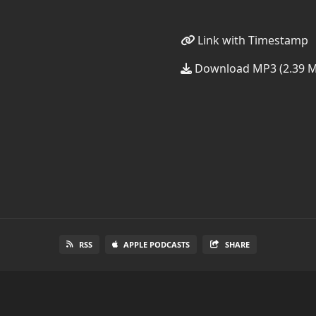
Link with Timestamp
Download MP3 (2.39 
RSS
APPLE PODCASTS
SHARE