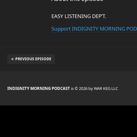
EASY LISTENING DEP’T.
Support INDIGNITY MORNING PO
← PREVIOUS EPISODE
INDIGNITY MORNING PODCAST
is © 2026 by WAR KEG LLC