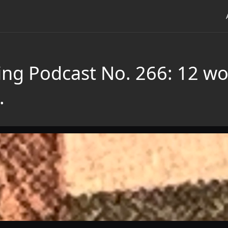
ing Podcast No. 266: 12 wor
.