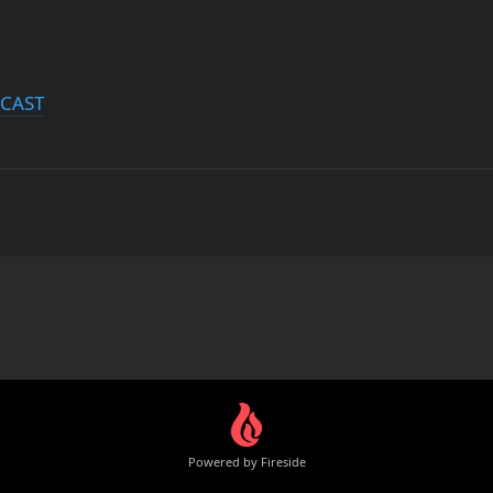
DCAST
Powered by Fireside