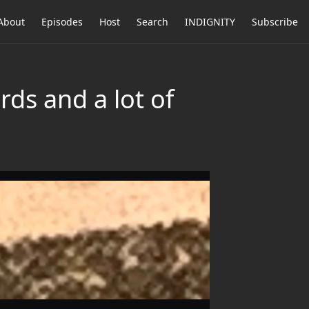
About
Episodes
Host
Search
INDIGNITY
Subscribe
ds and a lot of