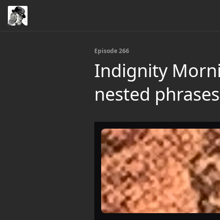
Episode 266
Indignity Morn
nested phrases