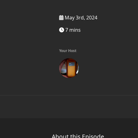
May 3rd, 2024
7 mins
Your Host
About this Episode