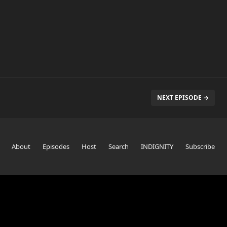
NEXT EPISODE →
About
Episodes
Host
Search
INDIGNITY
Subscribe