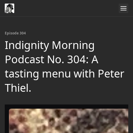
Episode 304
Indignity Morning
Podcast No. 304: A
tasting menu with Peter
Thiel.