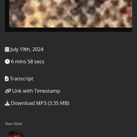
July 19th, 2024
6 mins 58 secs
Transcript
Link with Timestamp
Download MP3 (3.35 MB)
Your Host