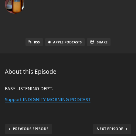
RSS
APPLE PODCASTS
SHARE
About this Episode
EASY LISTENING DEP’T.
Support INDIGNITY MORNING PODCAST
← PREVIOUS EPISODE
NEXT EPISODE →