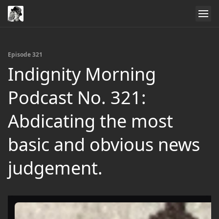
Episode 321
Indignity Morning
Podcast No. 321:
Abdicating the most
basic and obvious news
judgement.