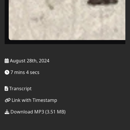
August 28th, 2024
7 mins 4 secs
Transcript
Link with Timestamp
Download MP3 (3.51 MB)