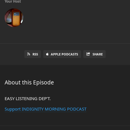
Your Host
RSS
APPLE PODCASTS
SHARE
About this Episode
EASY LISTENING DEP’T.
Support INDIGNITY MORNING PODCAST