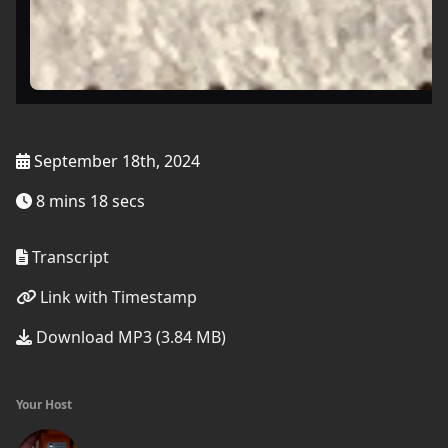
September 18th, 2024
8 mins 18 secs
Transcript
Link with Timestamp
Download MP3 (3.84 MB)
Your Host