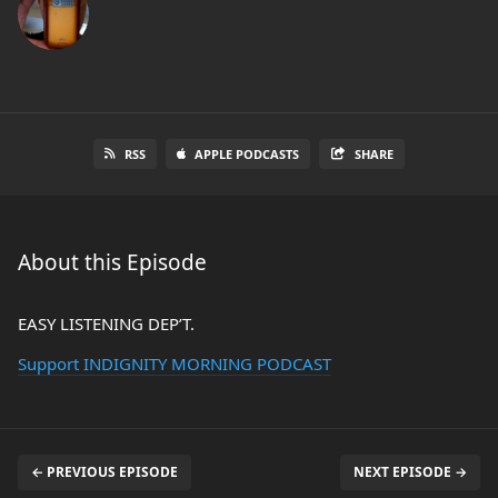
RSS
APPLE PODCASTS
SHARE
About this Episode
EASY LISTENING DEP’T.
Support INDIGNITY MORNING PODCAST
← PREVIOUS EPISODE
NEXT EPISODE →