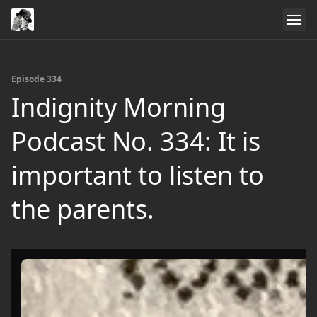
Episode 334
Indignity Morning
Podcast No. 334: It is
important to listen to
the parents.