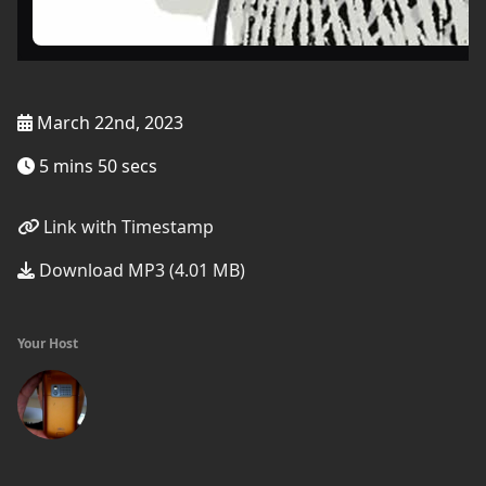
March 22nd, 2023
5 mins 50 secs
Link with Timestamp
Download MP3 (4.01 MB)
Your Host