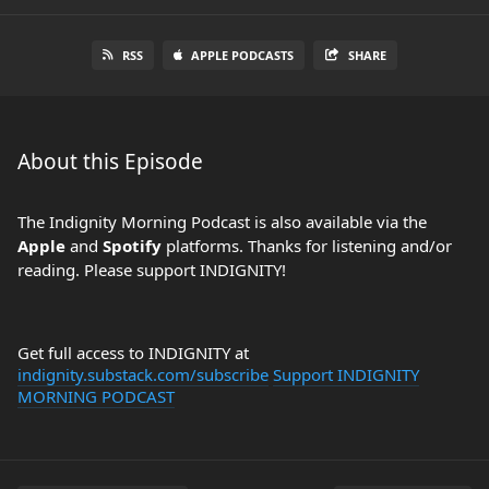
RSS
APPLE PODCASTS
SHARE
About this Episode
The Indignity Morning Podcast is also available via the
Apple
and
Spotify
platforms. Thanks for listening and/or
reading. Please support INDIGNITY!
Get full access to INDIGNITY at
indignity.substack.com/subscribe
Support INDIGNITY
MORNING PODCAST