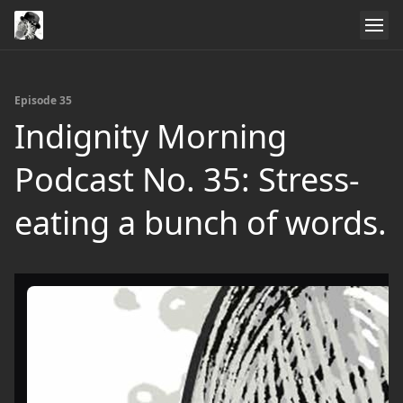
Episode 35
Indignity Morning
Podcast No. 35: Stress-
eating a bunch of words.