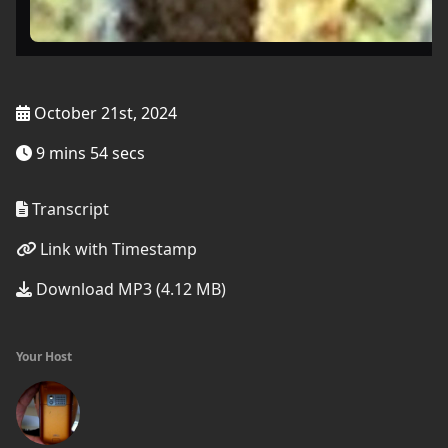
October 21st, 2024
9 mins 54 secs
Transcript
Link with Timestamp
Download MP3 (4.12 MB)
Your Host