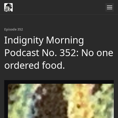
Episode 352
Indignity Morning
Podcast No. 352: No one
ordered food.