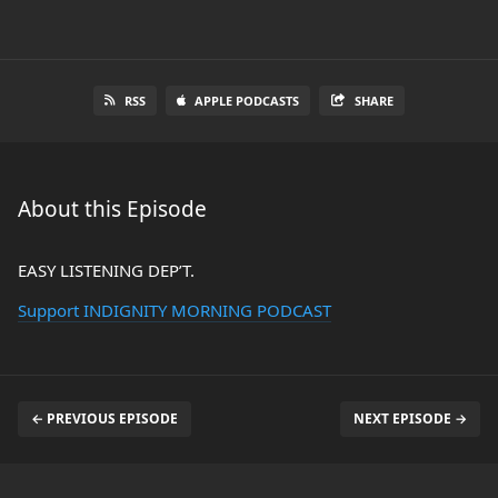
RSS
APPLE PODCASTS
SHARE
About this Episode
EASY LISTENING DEP’T.
Support INDIGNITY MORNING PODCAST
← PREVIOUS EPISODE
NEXT EPISODE →