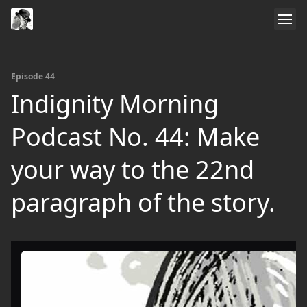
Episode 44
Indignity Morning
Podcast No. 44: Make
your way to the 22nd
paragraph of the story.