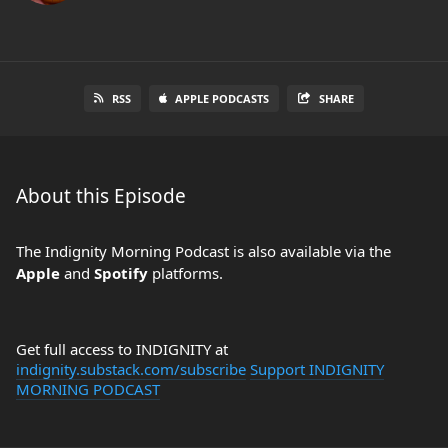
RSS
APPLE PODCASTS
SHARE
About this Episode
The Indignity Morning Podcast is also available via the
Apple
and
Spotify
platforms.
Get full access to INDIGNITY at
indignity.substack.com/subscribe
Support INDIGNITY
MORNING PODCAST