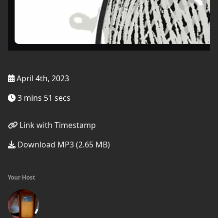
April 4th, 2023
3 mins 51 secs
Link with Timestamp
Download MP3 (2.65 MB)
Your Host