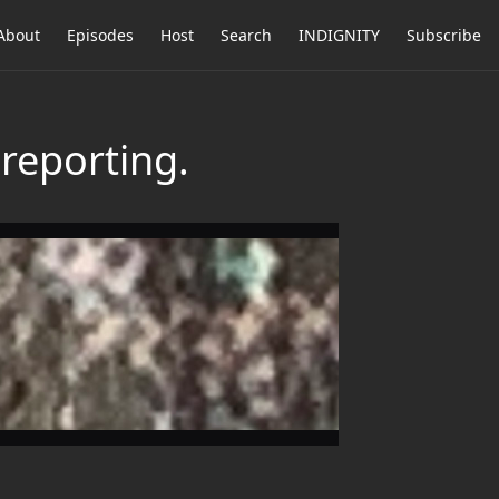
About
Episodes
Host
Search
INDIGNITY
Subscribe
reporting.