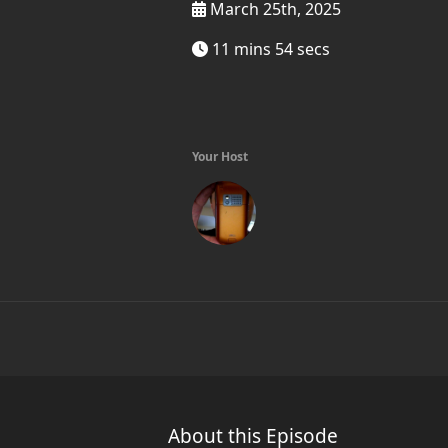
March 25th, 2025
11 mins 54 secs
Your Host
About this Episode