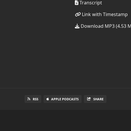
Transcript
Link with Timestamp
Download MP3 (4.53 
RSS
APPLE PODCASTS
SHARE