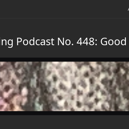
ing Podcast No. 448: Good 