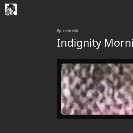
Episode 448
Indignity Morn