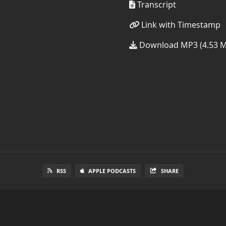
Transcript
Link with Timestamp
Download MP3 (4.53 
RSS
APPLE PODCASTS
SHARE