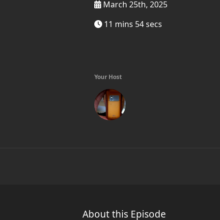
March 25th, 2025
11 mins 54 secs
Your Host
About this Episode