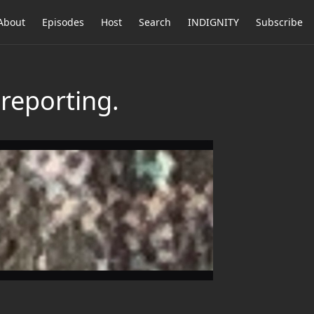
About
Episodes
Host
Search
INDIGNITY
Subscribe
reporting.