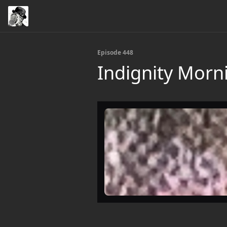
Episode 448
Indignity Morn