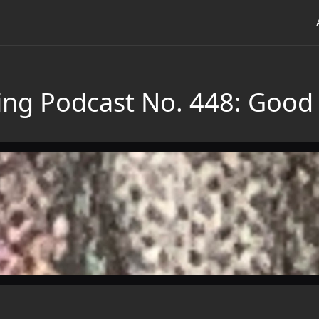
ing Podcast No. 448: Good 