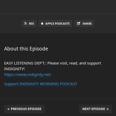
RSS
APPLE PODCASTS
SHARE
About this Episode
EASY LISTENING DEP’T.: Please visit, read, and support
INDIGNITY!
https://www.indignity.net/
Support INDIGNITY MORNING PODCAST
← PREVIOUS EPISODE
NEXT EPISODE →