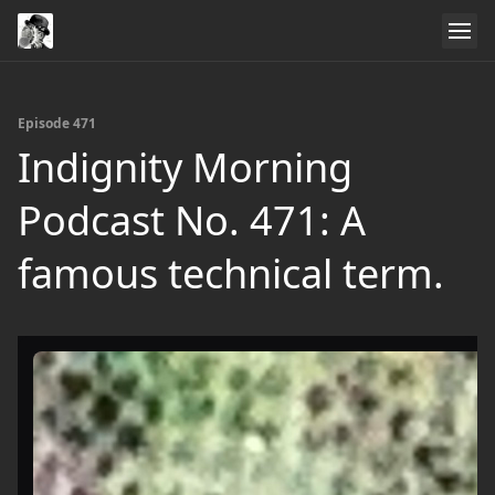
Episode 471
Indignity Morning
Podcast No. 471: A
famous technical term.