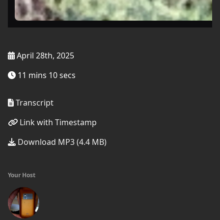
April 28th, 2025
11 mins 10 secs
Transcript
Link with Timestamp
Download MP3 (4.4 MB)
Your Host