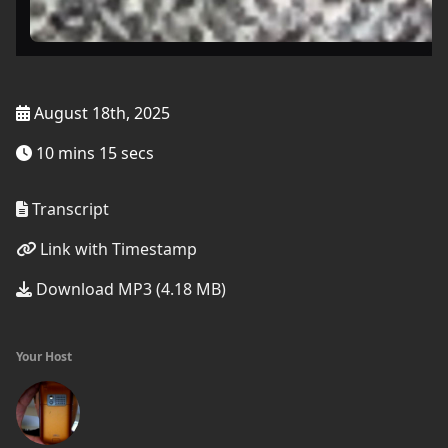
August 18th, 2025
10 mins 15 secs
Transcript
Link with Timestamp
Download MP3 (4.18 MB)
Your Host