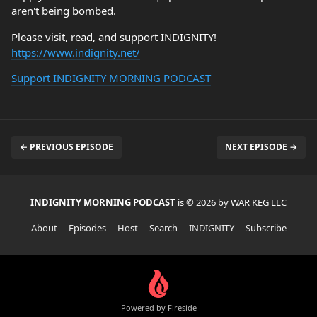
aren't being bombed.
Please visit, read, and support INDIGNITY!
https://www.indignity.net/
Support INDIGNITY MORNING PODCAST
← PREVIOUS EPISODE
NEXT EPISODE →
INDIGNITY MORNING PODCAST
is © 2026 by WAR KEG LLC
About
Episodes
Host
Search
INDIGNITY
Subscribe
Powered by Fireside