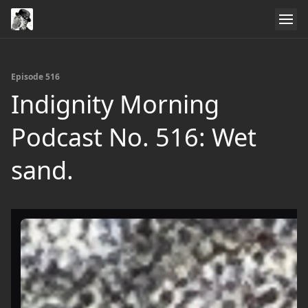
Episode 516
Indignity Morning
Podcast No. 516: Wet
sand.