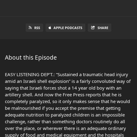
RSS
APPLE PODCASTS
SHARE
About this Episode
EASY LISTENING DEP’T.: “Sustained a traumatic head injury
amid an Israeli shell explosion” is a fairly convoluted way of
saying that Israeli forces shot a 14 year old boy with an
artillery shell. And now the Free Press reports that he is
completely paralyzed, so it only makes sense that he would
be malnourished if you accept the premise that getting
adequate nutrition to paralyzed children is an impossible
challenge, rather than something doctors routinely do all
over the place, or wherever there is an adequate ordinary
supply of food and medical equipment and the hospitals