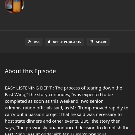
RSS
APPLE PODCASTS
SHARE
About this Episode
EASY LISTENING DEP’T.: The process of tearing down the
East Wing,” the story continues, “was expected to be
completed as soon as this weekend, two senior
administration officials said, as Mr. Trump moved rapidly to
carry out a passion project that he said was necessary to
host state dinners and other events. But,” the story then
says, “the previously unannounced decision to demolish the
East Wing was at odds with Mr. Trump's previous