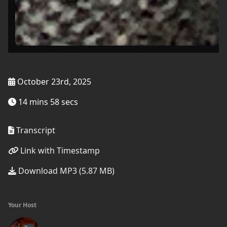
October 23rd, 2025
14 mins 58 secs
Transcript
Link with Timestamp
Download MP3 (5.87 MB)
Your Host