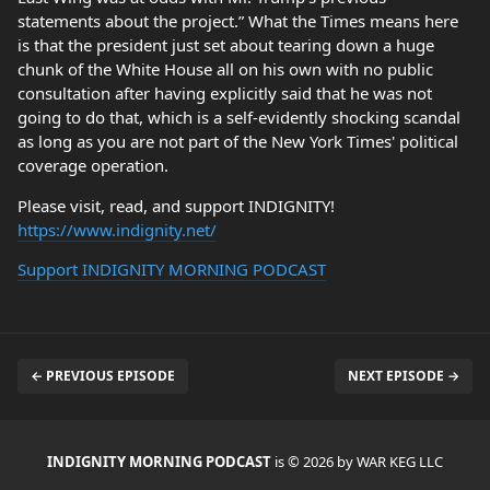
statements about the project.” What the Times means here
is that the president just set about tearing down a huge
chunk of the White House all on his own with no public
consultation after having explicitly said that he was not
going to do that, which is a self-evidently shocking scandal
as long as you are not part of the New York Times' political
coverage operation.
Please visit, read, and support INDIGNITY!
https://www.indignity.net/
Support INDIGNITY MORNING PODCAST
← PREVIOUS EPISODE
NEXT EPISODE →
INDIGNITY MORNING PODCAST
is © 2026 by WAR KEG LLC