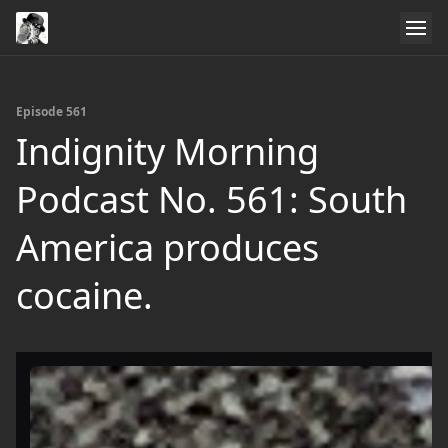
Episode 561
Indignity Morning
Podcast No. 561: South
America produces
cocaine.