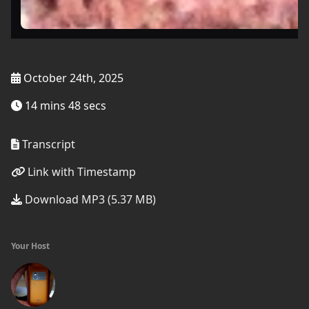
October 24th, 2025
14 mins 48 secs
Transcript
Link with Timestamp
Download MP3 (5.37 MB)
Your Host