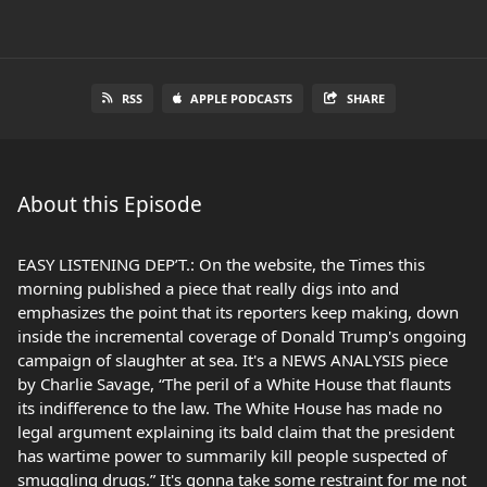
RSS
APPLE PODCASTS
SHARE
About this Episode
EASY LISTENING DEP’T.: On the website, the Times this
morning published a piece that really digs into and
emphasizes the point that its reporters keep making, down
inside the incremental coverage of Donald Trump's ongoing
campaign of slaughter at sea. It's a NEWS ANALYSIS piece
by Charlie Savage, “The peril of a White House that flaunts
its indifference to the law. The White House has made no
legal argument explaining its bald claim that the president
has wartime power to summarily kill people suspected of
smuggling drugs.” It's gonna take some restraint for me not