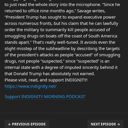
to just read the whole story into the microphone. “Since he
returned to office nine months ago,” Savage writes,
“President Trump has sought to expand executive power
across numerous fronts, but his claim that he can lawfully
order the military to summarily kill people accused of
smuggling drugs on boats off the coast of South America
stands apart.” That's really well-tuned. It avoids even the
slight misstep of the subheadline by describing the targets
of the president's attacks as people “accused” of smuggling
drugs, not people “suspected,” since “suspected” is an
internal state with a degree of imputed sincerity behind it
that Donald Trump has absolutely not earned.
Please visit, read, and support INDIGNITY!
https://www.indignity.net/
Support INDIGNITY MORNING PODCAST
← PREVIOUS EPISODE
NEXT EPISODE →