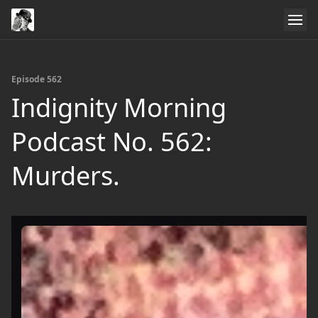
Episode 562
Indignity Morning
Podcast No. 562:
Murders.