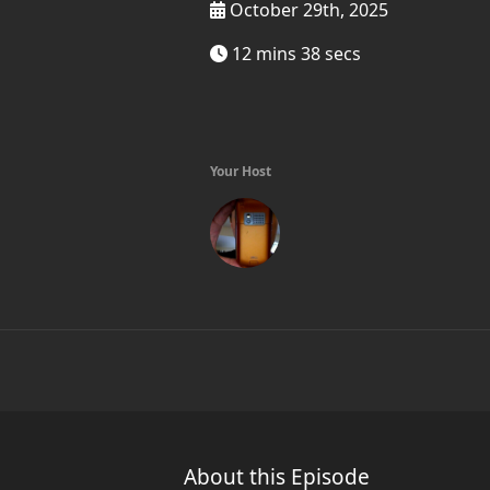
October 29th, 2025
12 mins 38 secs
Your Host
About this Episode