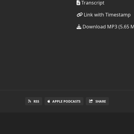
Transcript
Link with Timestamp
Download MP3 (5.65 
RSS
APPLE PODCASTS
SHARE