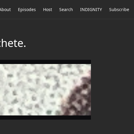
About
Episodes
Host
Search
INDIGNITY
Subscribe
hete.