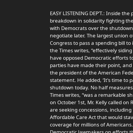
EASY LISTENING DEP’T.: Inside the 
breakdown in solidarity fighting t
with Democrats over the shutdown.
negotiate later. The largest union 
Congress to pass a spending bill 
the Times writes, “effectively sid
have opposed Democratic efforts to 
parties have made their point, and st
the president of the American Fed
statement. He added, ‘It's time to 
shutdown today. No half measures
Times writes, “was a remarkable sh
on October 1st, Mr. Kelly called o
are seeking concessions, including 
Affordable Care Act that would sta
coverage for millions of Americans.
Democratic lawmakers on efforts thi