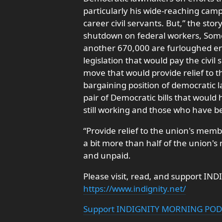
particularly his wide-reaching camp
career civil servants. But,” the sto
shutdown on federal workers, Som
another 670,000 are furloughed en
legislation that would pay the civi
move that would provide relief to
bargaining position of democratic 
pair of Democratic bills that would
still working and those who have b
“Provide relief to the union's memb
a bit more than half of the union'
and unpaid.
Please visit, read, and support IND
https://www.indignity.net/
Support INDIGNITY MORNING PO