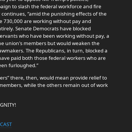
aign to slash the federal workforce and fire
ry continues, “amid the punishing effects of the
e 730,000 are working without pay and
tirely. Senate Democrats have blocked
l servants who have been working without pay, a
 the union's members but would weaken the
lawmakers. The Republicans, in turn, blocked a
 have paid both those federal workers who are
een furloughed.”
ers” there, then, would mean provide relief to
s members, while the others remain out of work
IGNITY!
DCAST