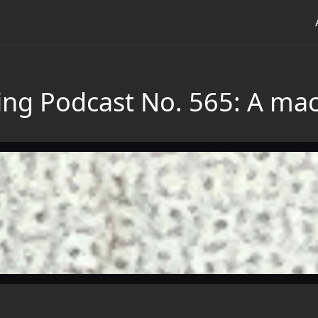
ing Podcast No. 565: A mac