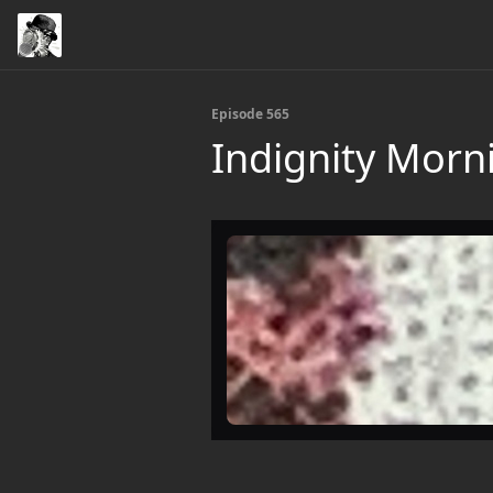
Episode 565
Indignity Morn