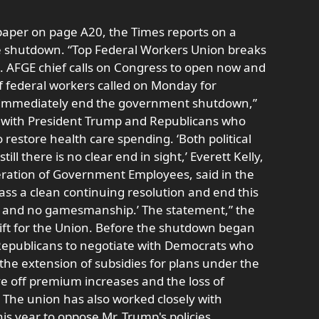
paper on page A20, the Times reports on a
he shutdown. “Top Federal Workers Union breaks
 AFGE chief calls on Congress to open now and
of federal workers called on Monday for
to immediately end the government shutdown,”
ing with President Trump and Republicans who
restore health care spending. ‘Both political
ill there is no clear end in sight,’ Everett Kelly,
eration of Government Employees, said in the
pass a clean continuing resolution and end this
 and no gamesmanship.’ The statement,” the
ift for the Union. Before the shutdown began
n Republicans to negotiate with Democrats who
the extension of subsidies for plans under the
ve off premium increases and the loss of
 The union has also worked closely with
s year to oppose Mr. Trump's policies,