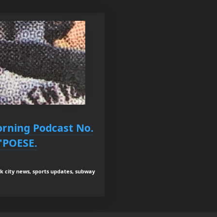
orning Podcast No.
'POESE.
rk city news, sports updates, subway