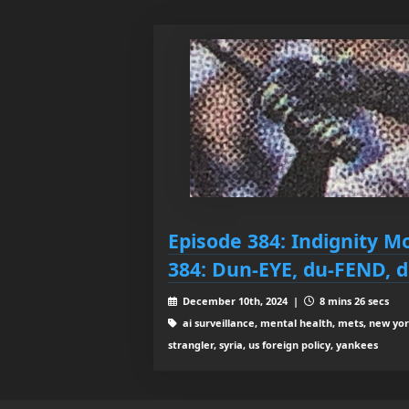
Episode 384: Indignity M
384: Dun-EYE, du-FEND, d
December 10th, 2024 |
8 mins 26 secs
ai surveillance, mental health, mets, new yo
strangler, syria, us foreign policy, yankees