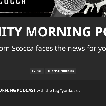
NITY MORNING P
om Scocca faces the news for y
RSS
APPLE PODCASTS
ORNING PODCAST
with the tag "yankees".