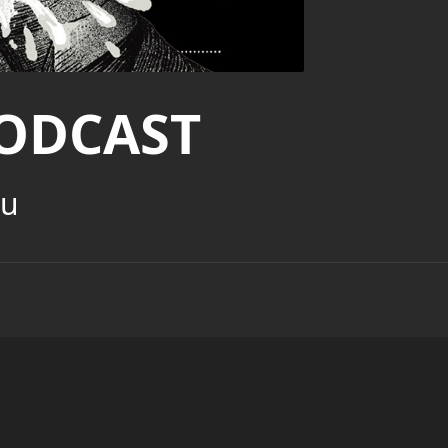
ODCAST
ou