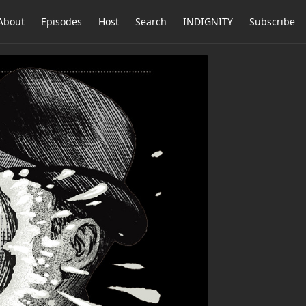
About
Episodes
Host
Search
INDIGNITY
Subscribe