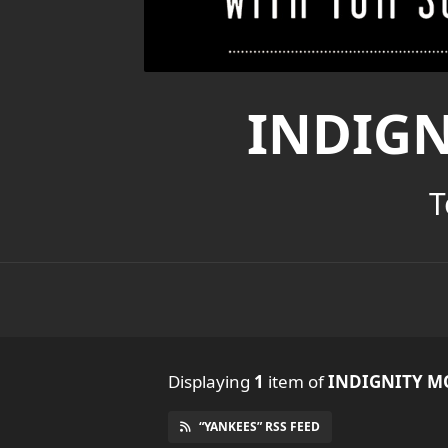
INDIG
T
Displaying
1
item
of
INDIGNITY M
“YANKEES” RSS FEED