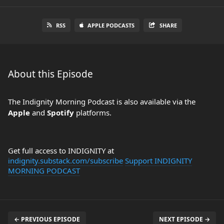
RSS
APPLE PODCASTS
SHARE
About this Episode
The Indignity Morning Podcast is also available via the
Apple
and
Spotify
platforms.
Get full access to INDIGNITY at
indignity.substack.com/subscribe
Support INDIGNITY
MORNING PODCAST
← PREVIOUS EPISODE
NEXT EPISODE →