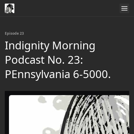
Episode 23
Indignity Morning
Podcast No. 23:
PEnnsylvania 6-5000.