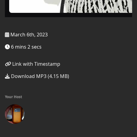
March 6th, 2023
6 mins 2 secs
Link with Timestamp
Download MP3 (4.15 MB)
Your Host