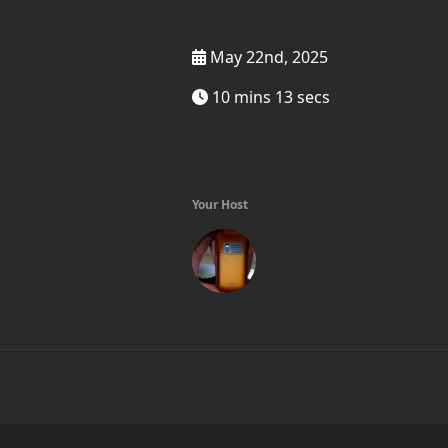
May 22nd, 2025
10 mins 13 secs
Your Host