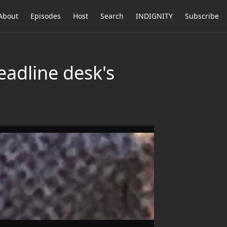
About
Episodes
Host
Search
INDIGNITY
Subscribe
eadline desk's