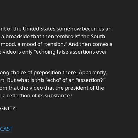
ent of the United States somehow becomes an
” a broadside that then “embroils” the South
a mood, a mood of “tension.” And then comes a
he video is only "echoing false assertions over
wrong choice of preposition there. Apparently,
rt. But what is this “echo” of an “assertion?”
m that the video that the president of the
 a reflection of its substance?
IGNITY!
DCAST