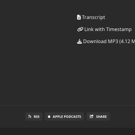
Transcript
Link with Timestamp
Download MP3 (4.12 
RSS
APPLE PODCASTS
SHARE