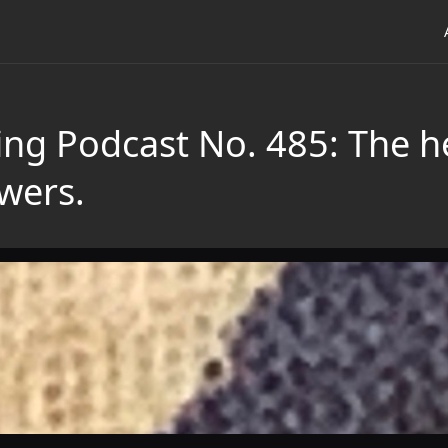
ing Podcast No. 485: The h
wers.