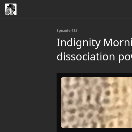
Episode 485
Indignity Morn
dissociation po