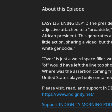
About this Episode
EASY LISTENING DEP’T.: The presid
adjective attached to a “broadside,
African president. This generates 
little action, sharing a video, but t
white genocide."
“Over” is just a weird space-filler, 
“of” would have left the line too sho
Where was the assertion coming fro
United States played only contained
Please visit, read, and support IND
https://www.indignity.net/
Support INDIGNITY MORNING PO