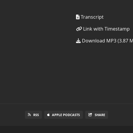
Transcript
Link with Timestamp
Download MP3 (3.87 
RSS
APPLE PODCASTS
SHARE