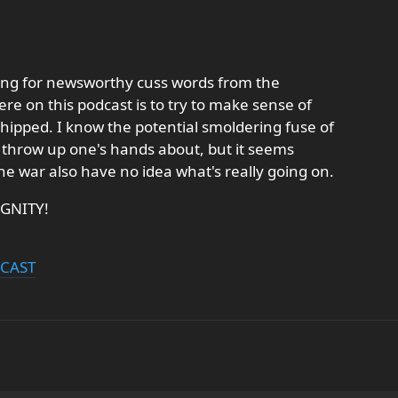
ing for newsworthy cuss words from the
ere on this podcast is to try to make sense of
whipped. I know the potential smoldering fuse of
to throw up one's hands about, but it seems
the war also have no idea what's really going on.
IGNITY!
DCAST