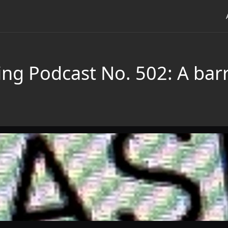
ing Podcast No. 502: A bar