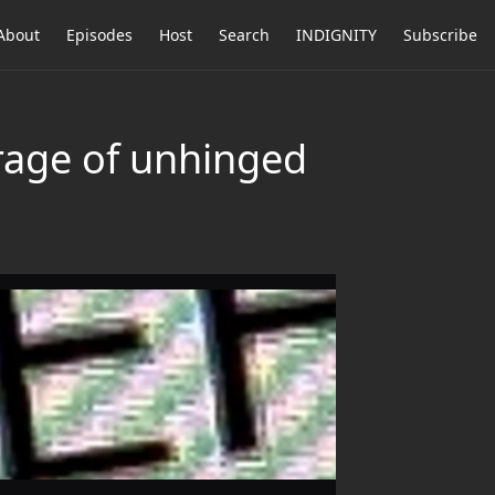
About
Episodes
Host
Search
INDIGNITY
Subscribe
rage of unhinged