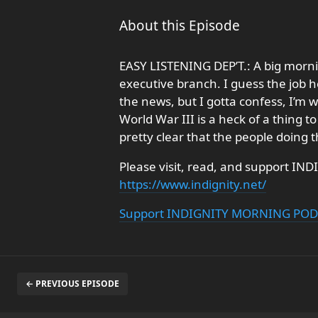
About this Episode
EASY LISTENING DEP’T.: A big morn
executive branch. I guess the job h
the news, but I gotta confess, I’m 
World War III is a heck of a thing 
pretty clear that the people doing 
Please visit, read, and support IND
https://www.indignity.net/
Support INDIGNITY MORNING PO
← PREVIOUS EPISODE