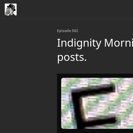
Episode 502
Indignity Morn
posts.