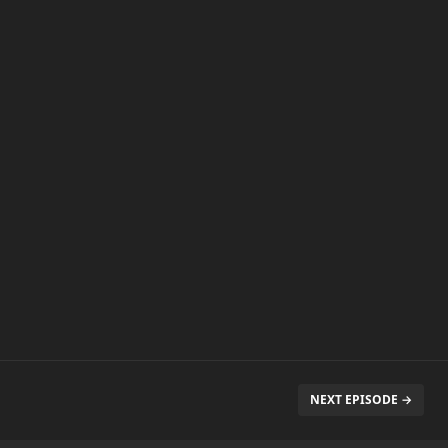
NEXT EPISODE →