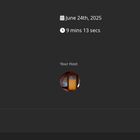
June 24th, 2025
9 mins 13 secs
Your Host