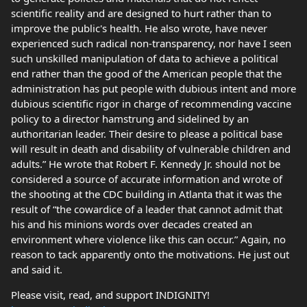
scientific reality and are designed to hurt rather than to
improve the public's health. He also wrote, have never
experienced such radical non-transparency, nor have I seen
such unskilled manipulation of data to achieve a political
end rather than the good of the American people that the
administration has put people with dubious intent and more
dubious scientific rigor in charge of recommending vaccine
policy to a director hamstrung and sidelined by an
authoritarian leader. Their desire to please a political base
will result in death and disability of vulnerable children and
adults.” He wrote that Robert F. Kennedy Jr. should not be
considered a source of accurate information and wrote of
the shooting at the CDC building in Atlanta that it was the
result of “the cowardice of a leader that cannot admit that
his and his minions words over decades created an
environment where violence like this can occur.” Again, no
reason to tack apparently onto the motivations. He just out
and said it.
Please visit, read, and support INDIGNITY!