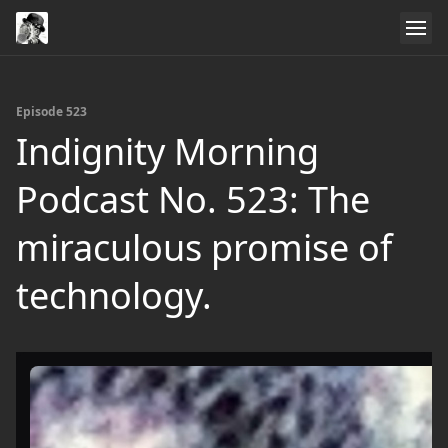
Episode 523
Indignity Morning
Podcast No. 523: The
miraculous promise of
technology.