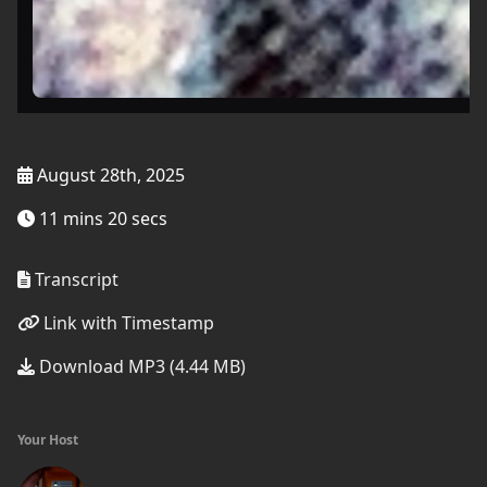
August 28th, 2025
11 mins 20 secs
Transcript
Link with Timestamp
Download MP3 (4.44 MB)
Your Host