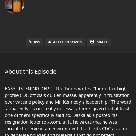
RSS
APPLE PODCASTS
SHARE
About this Episode
EASY LISTENING DEP’T.: The Times writes, “four other high
profile CDC officials quit en masse, apparently in frustration
over vaccine policy and Mr. Kennedy's leadership.” The word
“apparently” is not really necessary there, given that at least
one of them specifically said so. Daskalakis posted his
resignation letter to x.com. In it, he wrote that he was
“unable to serve in an environment that treats CDC as a tool
to generate policies and materials that do not reflect