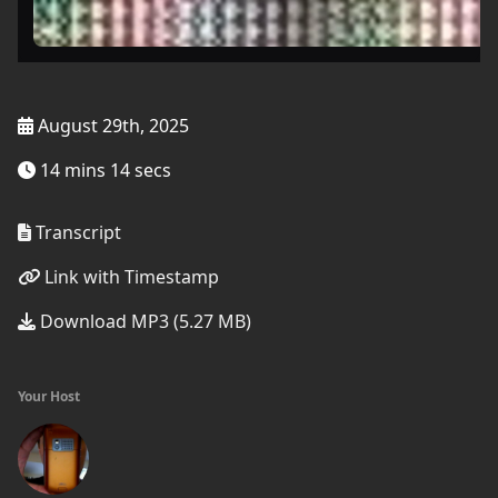
August 29th, 2025
14 mins 14 secs
Transcript
Link with Timestamp
Download MP3 (5.27 MB)
Your Host