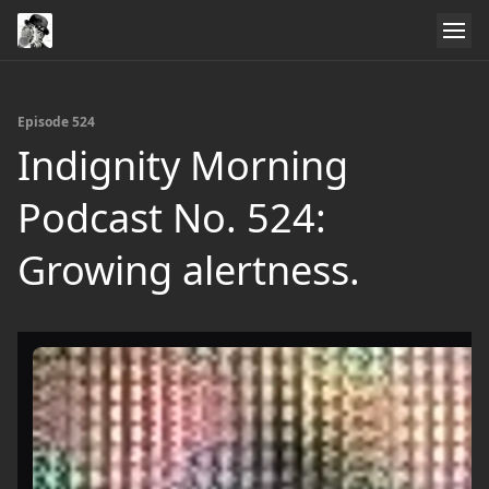
Episode 524
Indignity Morning
Podcast No. 524:
Growing alertness.