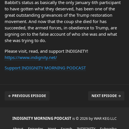
Babbit’s status as basically the only January 6th participant
to have gotten what they deserved, has been one of the
great outstanding grievances of the Trump restoration
movement. And now that the coup she died for has
succeeded, the armed forces, in obedience to Trump, are
signing on to the false account of who she was and what
she was trying to do.
Please visit, read, and support INDIGNITY!
https://www.indignity.net/
Support INDIGNITY MORNING PODCAST
← PREVIOUS EPISODE
NEXT EPISODE →
INDIGNITY MORNING PODCAST
is © 2026 by WAR KEG LLC
About
Episodes
Host
Search
INDIGNITY
Subscribe