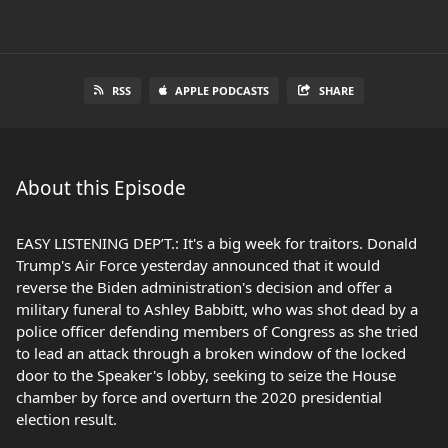
RSS
APPLE PODCASTS
SHARE
About this Episode
EASY LISTENING DEP’T.: It's a big week for traitors. Donald
Trump's Air Force yesterday announced that it would
reverse the Biden administration's decision and offer a
military funeral to Ashley Babbitt, who was shot dead by a
police officer defending members of Congress as she tried
to lead an attack through a broken window of the locked
door to the Speaker's lobby, seeking to seize the House
chamber by force and overturn the 2020 presidential
election result.