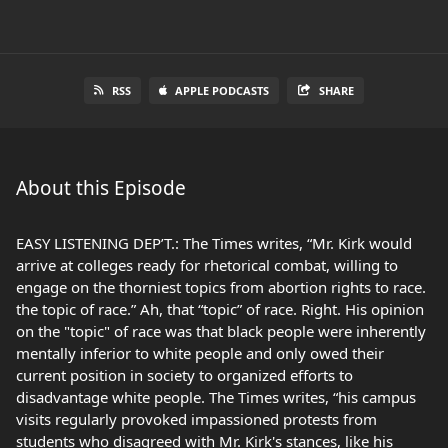
RSS
APPLE PODCASTS
SHARE
About this Episode
EASY LISTENING DEP’T.: The Times writes, “Mr. Kirk would
arrive at colleges ready for rhetorical combat, willing to
engage on the thorniest topics from abortion rights to race.
the topic of race.” Ah, that “topic” of race. Right. His opinion
on the "topic" of race was that black people were inherently
mentally inferior to white people and only owed their
current position in society to organized efforts to
disadvantage white people. The Times writes, “his campus
visits regularly provoked impassioned protests from
students who disagreed with Mr. Kirk's stances, like his