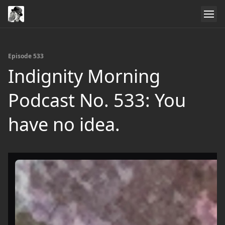
Episode 533
Indignity Morning
Podcast No. 533: You
have no idea.