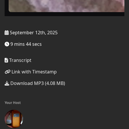
September 12th, 2025
9 mins 44 secs
Transcript
Link with Timestamp
Download MP3 (4.08 MB)
Your Host