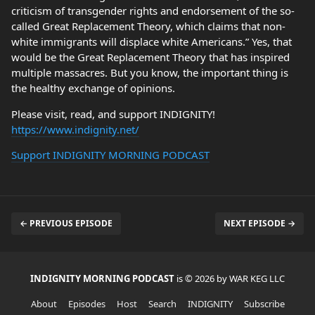
criticism of transgender rights and endorsement of the so-
called Great Replacement Theory, which claims that non-
white immigrants will displace white Americans.” Yes, that
would be the Great Replacement Theory that has inspired
multiple massacres. But you know, the important thing is
the healthy exchange of opinions.
Please visit, read, and support INDIGNITY!
https://www.indignity.net/
Support INDIGNITY MORNING PODCAST
← PREVIOUS EPISODE
NEXT EPISODE →
INDIGNITY MORNING PODCAST
is © 2026 by WAR KEG LLC
About
Episodes
Host
Search
INDIGNITY
Subscribe