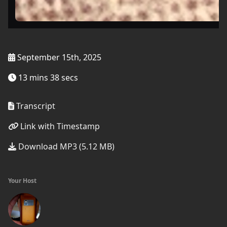
September 15th, 2025
13 mins 38 secs
Transcript
Link with Timestamp
Download MP3 (5.12 MB)
Your Host