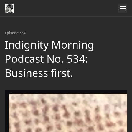
Episode 534
Indignity Morning
Podcast No. 534:
Business first.