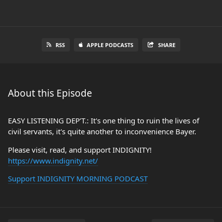
RSS
APPLE PODCASTS
SHARE
About this Episode
EASY LISTENING DEP’T.: It's one thing to ruin the lives of
civil servants, it's quite another to inconvenience Bayer.
Please visit, read, and support INDIGNITY!
https://www.indignity.net/
Support INDIGNITY MORNING PODCAST