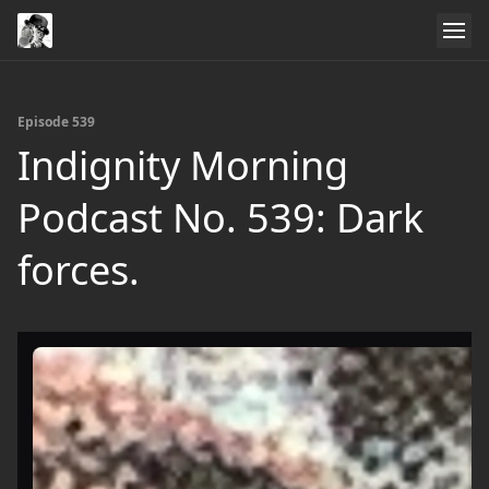
Episode 539
Indignity Morning
Podcast No. 539: Dark
forces.