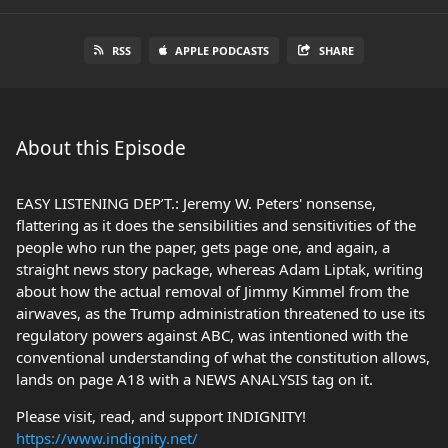
RSS
APPLE PODCASTS
SHARE
About this Episode
EASY LISTENING DEP’T.: Jeremy W. Peters' nonsense,
flattering as it does the sensibilities and sensitivities of the
people who run the paper, gets page one, and again, a
straight news story package, whereas Adam Liptak, writing
about how the actual removal of Jimmy Kimmel from the
airwaves, as the Trump administration threatened to use its
regulatory powers against ABC, was intentioned with the
conventional understanding of what the constitution allows,
lands on page A18 with a NEWS ANALYSIS tag on it.
Please visit, read, and support INDIGNITY!
https://www.indignity.net/