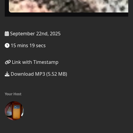
September 22nd, 2025
15 mins 19 secs
Link with Timestamp
Download MP3 (5.52 MB)
Your Host